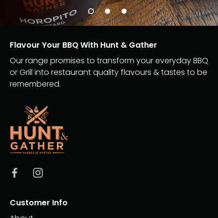
Flavour Your BBQ With Hunt & Gather
Our range promises to transform your everyday BBQ
or Grill into restaurant quality flavours & tastes to be
remembered.
Customer Info