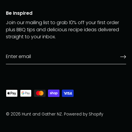
Be Inspired
Join our mailing list to grab 10% off your first order
plus BBQ tips and delicious recipe ideas delivered
straight to your inbox.
© 2026
Hunt and Gather NZ
.
Powered by Shopify