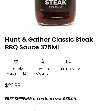
Hunt & Gather Classic Steak
BBQ Sauce 375ML
Proudly
Premium
Fast Delivery
Made in NZ
Quality
$22.99
FREE SHIPPING on orders over $39.95.