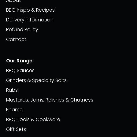
About
BBQ Inspo & Recipes
Delivery Information
Refund Policy
Contact
Our Range
BBQ Sauces
Grinders & Specialty Salts
Rubs
Mustards, Jams, Relishes & Chutneys
Enamel
BBQ Tools & Cookware
Gift Sets