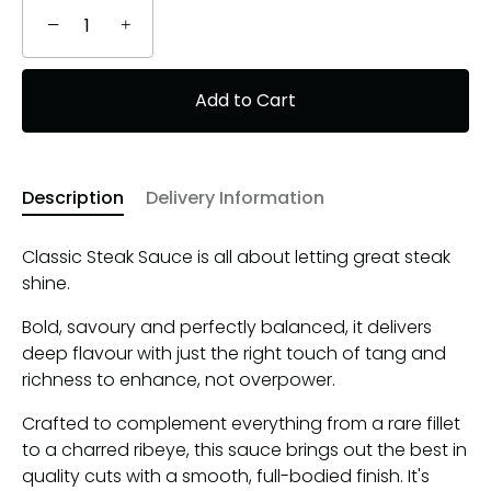
−
+
Add to Cart
Description
Delivery Information
Classic Steak Sauce is all about letting great steak
shine.
Bold, savoury and perfectly balanced, it delivers
deep flavour with just the right touch of tang and
richness to enhance, not overpower.
Crafted to complement everything from a rare fillet
to a charred ribeye, this sauce brings out the best in
quality cuts with a smooth, full-bodied finish. It's