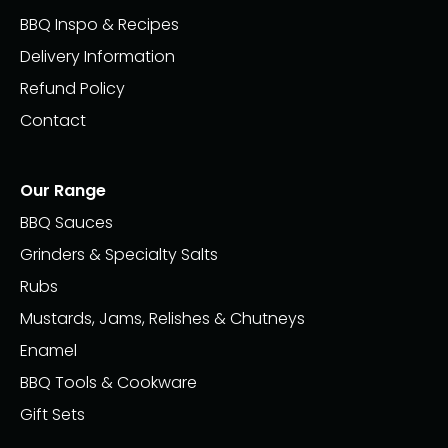
BBQ Inspo & Recipes
Delivery Information
Refund Policy
Contact
Our Range
BBQ Sauces
Grinders & Specialty Salts
Rubs
Mustards, Jams, Relishes & Chutneys
Enamel
BBQ Tools & Cookware
Gift Sets