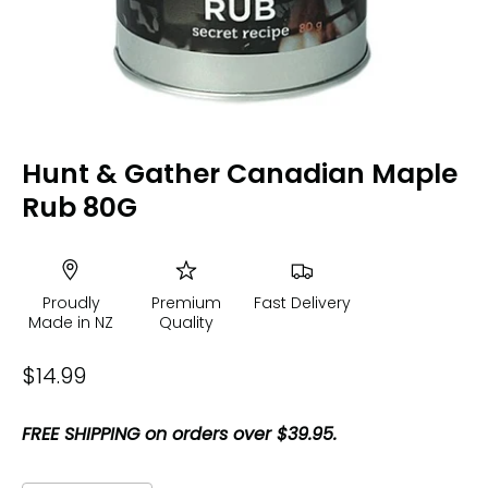
Hunt & Gather Canadian Maple
Rub 80G
Proudly
Premium
Fast Delivery
Made in NZ
Quality
$14.99
FREE SHIPPING on orders over $39.95.