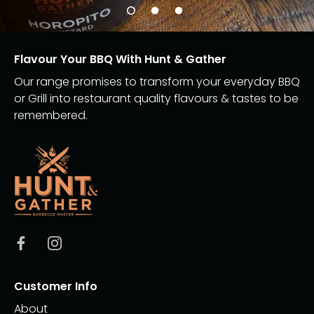
Flavour Your BBQ With Hunt & Gather
Our range promises to transform your everyday BBQ
or Grill into restaurant quality flavours & tastes to be
remembered.
Customer Info
About