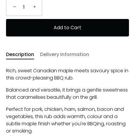
−
+
Add to Cart
Description
Delivery Information
Rich, sweet Canadian maple meets savoury spice in
this crowd-pleasing BBQ rub.
Balanced and versatile, it brings a gentle sweetness
that caramelises beautifully on the grill.
Perfect for pork, chicken, ham, salmon, bacon and
vegetables, this rub adds warmth, colour and a
subtle maple finish whether you're BBQing, roasting
or smoking.