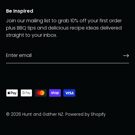
Be Inspired
Join our mailing list to grab 10% off your first order
plus BBQ tips and delicious recipe ideas delivered
straight to your inbox.
© 2026
Hunt and Gather NZ
.
Powered by Shopify