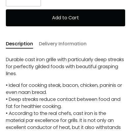
Add to Cart
Description
Delivery Information
Durable cast iron grille with particularly deep streaks
for perfectly gilded foods with beautiful grasping
lines.
• Ideal for cooking steak, bacon, chicken, paninis or
even naan bread.
• Deep streaks reduce contact between food and
fat for healthier cooking.
• According to the real chefs, cast iron is the
material par excellence for grills. It is not only an
excellent conductor of heat, but it also withstands