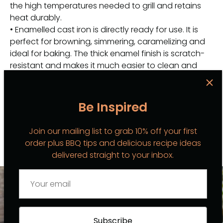
the high temperatures needed to grill and retains
heat durably.
• Enamelled cast iron is directly ready for use. It is
perfect for browning, simmering, caramelizing and
ideal for baking. The thick enamel finish is scratch-
resistant and makes it much easier to clean and
maintain this grillette. The bottom helps prevent
scratches on your hob and worktop.
• Suitable for stove tops, including induction. Also
Be Inspired
suitable for oven or barbecue.
Join our mailing list to grab 10% off your first
order plus BBQ tips and delicious recipe ideas
delivered straight to your inbox.
BBQ INSPO
VIEW ALL
Subscribe