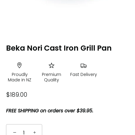
Beka Nori Cast Iron Grill Pan
Proudly
Premium
Fast Delivery
Made in NZ
Quality
$189.00
FREE SHIPPING on orders over $39.95.
−
+