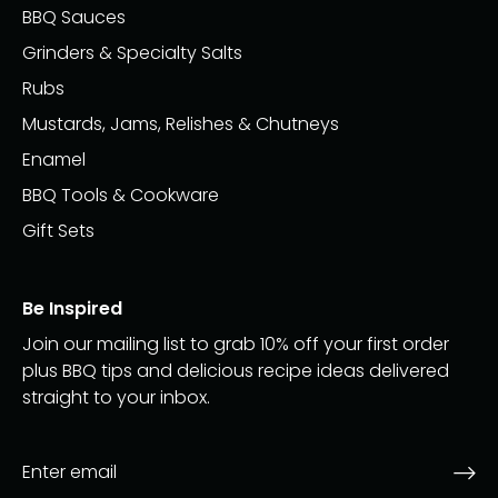
BBQ Sauces
Grinders & Specialty Salts
Rubs
Mustards, Jams, Relishes & Chutneys
Enamel
BBQ Tools & Cookware
Gift Sets
Be Inspired
Join our mailing list to grab 10% off your first order
plus BBQ tips and delicious recipe ideas delivered
straight to your inbox.