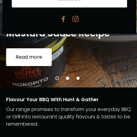
Pork Fillet with Horopito
Mustard Sauce Recipe
Read more
Flavour Your BBQ With Hunt & Gather
Our range promises to transform your everyday BBQ
or Grill into restaurant quality flavours & tastes to be
remembered.