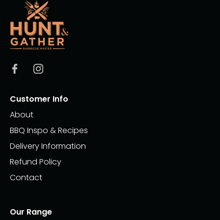
Customer Info
About
BBQ Inspo & Recipes
Delivery Information
Refund Policy
Contact
Our Range